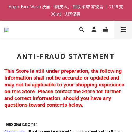
Magic Face Wash 洗面 「調皮水」 卸妝.柔膚.零殘留 ｜ $199 支 
Magic Face Wash 洗面 「調皮水」 卸妝.柔膚.零殘留 ｜ $199 支 
30ml | 快閃優惠 
30ml | 快閃優惠 
G8 皇牌孖寶 ｜ 鱷魚油精華 + Soothing Cream 套裝 | $488 set 2
件 現貨優惠 
買滿 $1800 送支 洗面 「調皮水」 原價 $268 / 支 30ml  🎁 ｜  送完
ANTI-FRAUD STATEMENT
即止 
Magic Face Wash 洗面 「調皮水」 卸妝.柔膚.零殘留 ｜ $199 支 
This Store is still under preparation, the following 
30ml | 快閃優惠 
information shall not be accurate or updated and 
may not be applicable to your shopping experience 
on this Store. Please contact the Store for further 
and correct information  should you have any 
questions toward contents below.
Hello dear customer
{shop name}
 will not ask you for relevant financial account and credit card 