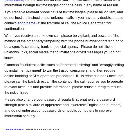
information through text messages or phone calls in any name or reason.
If you receive relevant phone calls or text messages, please be vigilant, and 
do not trust the instructions of unknown calls. If you have any doubts, please 
contact 
{shop name}
 at the first time or call the Police Department for 
confirmation.
When you receive an unknown call, please be vigilant, and beware of the 
method of the other party tampering with the phone number or pretending to 
be a specific company, bank, or judicial agency . Please do not click on 
unknown links, social media friend invitations or text messages you do not 
know.
Common fraudulent tactics such as "repeated ordering" and "wrongly setting 
up installment payment" to win the trust of consumers, and then require 
online banking or ATM operation procedures. If it is related to bank accounts, 
please call the bank directly. If the content of the call requires you to operate 
relevant accounts and provide information, please refuse directly to reduce 
the risk of fraud.
Please also change your password regularly, strengthen the password 
strength (use a mixture of uppercase and lowercase English and numbers), 
and do not enter account passwords on public computers to improve 
information security.