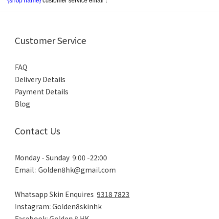
{shop name}
 customer service email：
Customer Service
FAQ
Delivery Details
Payment Details
Blog
Contact Us
Monday - Sunday 9:00 -22:00
Email : Golden8hk@gmail.com
Whatsapp Skin Enquires
9318 7823
Instagram: Golden8skinhk
Facebook: Golden 8 HK