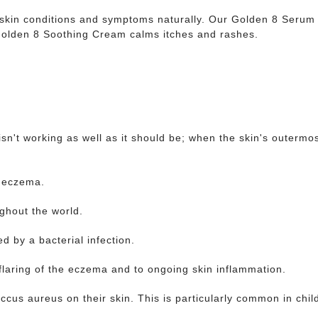
 skin conditions and symptoms naturally. Our Golden 8 Serum 
 Golden 8 Soothing Cream calms itches and rashes.
isn't working as well as it should be; when the skin's outermo
f eczema.
ughout the world.
ed by a bacterial infection.
flaring of the eczema and to ongoing skin inflammation.
ccus aureus on their skin. This is particularly common in chi