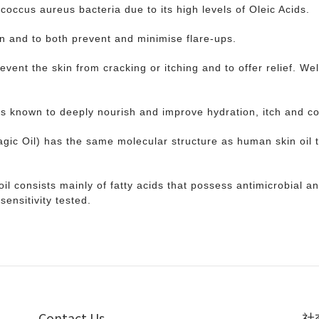
coccus aureus bacteria due to its high levels of Oleic Acids.
in and to both prevent and minimise flare-ups.
vent the skin from cracking or itching and to offer relief. We
ts known to deeply nourish and improve hydration, itch and c
agic Oil) has the same molecular structure as human skin oil t
e oil consists mainly of fatty acids that possess antimicrobial 
sensitivity tested.
Contact Us
社