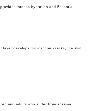
provides intense hydration and Essential
st layer develops microscopic cracks, the skin
ldren and adults who suffer from eczema.