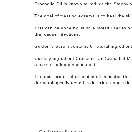
Crocodile Oil is known to reduce the Staphylo
The goal of treating eczema is to heal the sk
This can be done by using a moisturiser to pre
that cause infections.
Golden 8 Serum contains 8 natural ingredien
Our key ingredient Crocodile Oil (we call it M
a barrier to keep nasties out.
The acid profile of crocodile oil indicates th
dermatologically tested, skin irritant and skin 
Customer Service