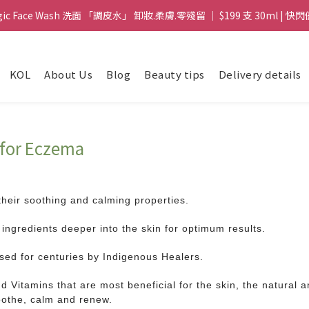
gic Face Wash 洗面 「調皮水」 卸妝.柔膚.零殘留 ｜ $199 支 30ml | 快閃
gic Face Wash 洗面 「調皮水」 卸妝.柔膚.零殘留 ｜ $199 支 30ml | 快閃
8 皇牌孖寶 ｜ 鱷魚油精華 + Soothing Cream 套裝 | $488 set 2件 現貨優
KOL
About Us
Blog
Beauty tips
Delivery details
買滿 $1800 送支 洗面 「調皮水」 原價 $268 / 支 30ml  🎁 ｜  送完即止 
gic Face Wash 洗面 「調皮水」 卸妝.柔膚.零殘留 ｜ $199 支 30ml | 快閃
e for Eczema
their soothing and calming properties.
ingredients deeper into the skin for optimum results.
used for centuries by Indigenous Healers.
d Vitamins that are most beneficial for the skin, the natural an
 soothe, calm and renew.