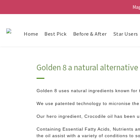
Ma
Ma
G
Home
Best Pick
Before & After
Star Users
Ma
Golden 8 a natural alternativ
Golden 8 uses natural ingredients known for 
We use patented technology to micronise the 
Our hero ingredient, Crocodile oil has been 
Containing Essential Fatty Acids, Nutrients an
the oil assist with a variety of conditions to