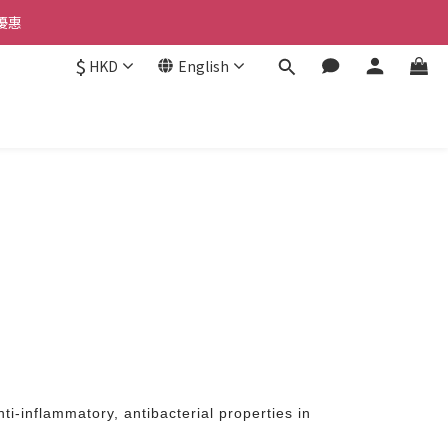
優惠 
優惠 
$
HKD
English
惠 
優惠 
ti-inflammatory, antibacterial properties in