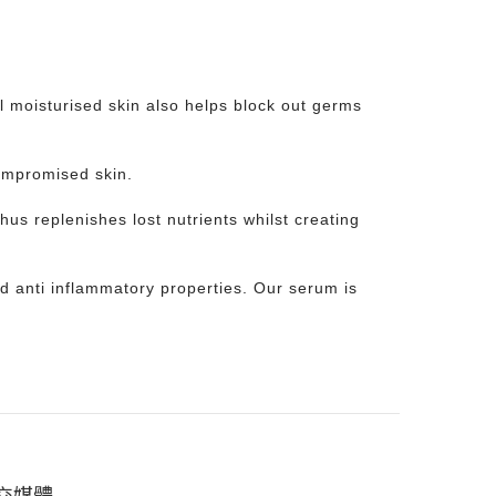
ll moisturised skin also helps block out germs
ompromised skin.
hus replenishes lost nutrients whilst creating
and anti inflammatory properties. Our serum is
交媒體