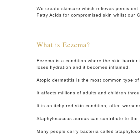
We create skincare which relieves persistent
Fatty Acids for compromised skin whilst our
What is Eczema?
Eczema is a condition where the skin barrier 
loses hydration and it becomes inflamed.
Atopic dermatitis is the most common type o
It affects millions of adults and children thro
It is an itchy red skin condition, often worsen
Staphylococcus aureus can contribute to the 
Many people carry bacteria called Staphyloco