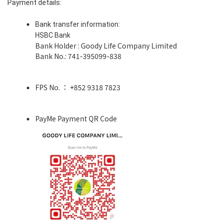
Payment details:
Bank transfer information:
HSBC Bank
Bank Holder : Goody Life Company Limited
Bank No.: 741-395099-838
FPS No. ： +852 9318 7823
PayMe Payment QR Code