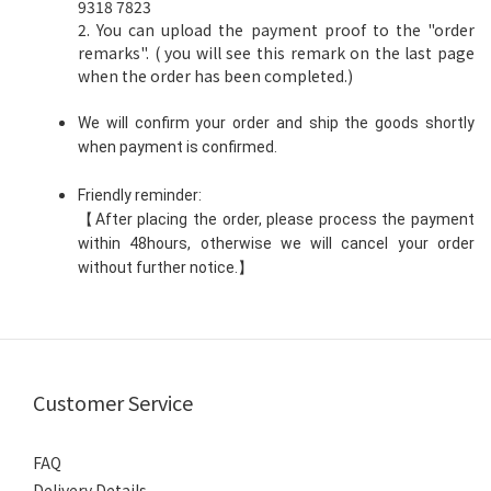
9318 7823
2. You can upload the payment proof to the "order
remarks". ( you will see this remark on the last page
when the order has been completed.)
We will confirm your order and ship the goods shortly
when payment is confirmed.
Friendly reminder:
【After placing the order, please process the payment
within 48hours, otherwise we will cancel your order
without further notice.】
Customer Service
FAQ
Delivery Details