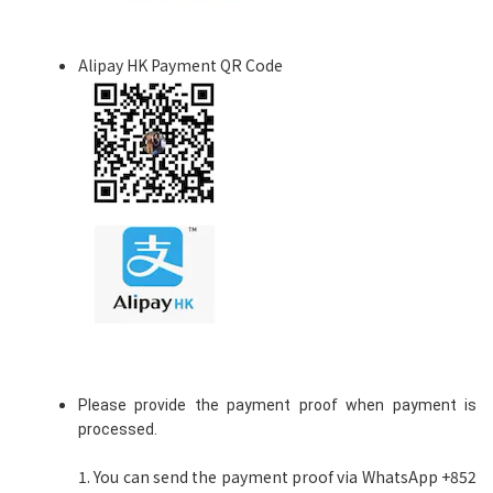
Alipay HK Payment QR Code
Please provide the payment proof when payment is
processed.
1. You can send the payment proof via WhatsApp +852