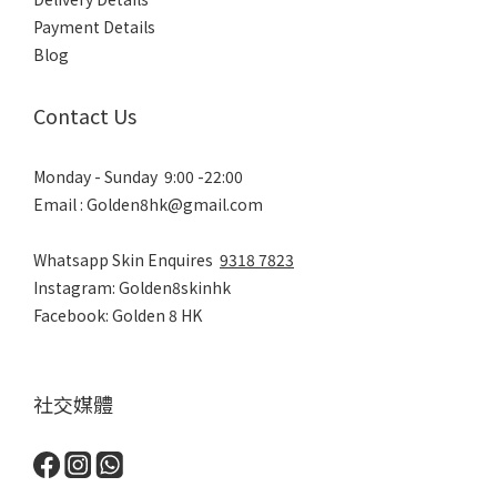
Payment Details
Blog
Contact Us
Monday - Sunday 9:00 -22:00
Email : Golden8hk@gmail.com
Whatsapp Skin Enquires
9318 7823
Instagram: Golden8skinhk
Facebook: Golden 8 HK
社交媒體