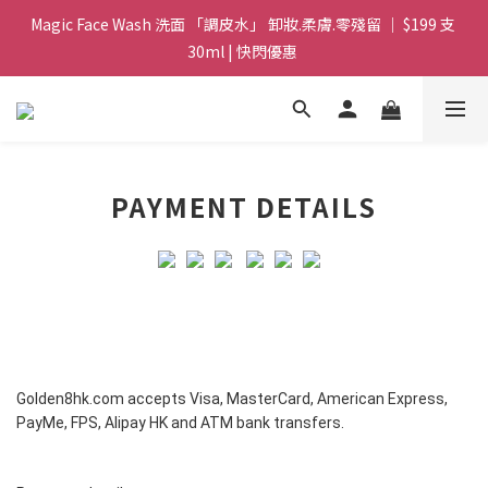
Magic Face Wash 洗面 「調皮水」 卸妝.柔膚.零殘留 ｜ $199 支 
Magic Face Wash 洗面 「調皮水」 卸妝.柔膚.零殘留 ｜ $199 支 
30ml | 快閃優惠 
30ml | 快閃優惠 
G8 皇牌孖寶 ｜ 鱷魚油精華 + Soothing Cream 套裝 | $488 set 2
件 現貨優惠 
買滿 $1800 送支 洗面 「調皮水」 原價 $268 / 支 30ml  🎁 ｜  送完
PAYMENT DETAILS
即止 
Magic Face Wash 洗面 「調皮水」 卸妝.柔膚.零殘留 ｜ $199 支 
30ml | 快閃優惠 
Golden8hk.com
accepts Visa, MasterCard, American Express,
PayMe, FPS, Alipay HK and ATM bank transfers.