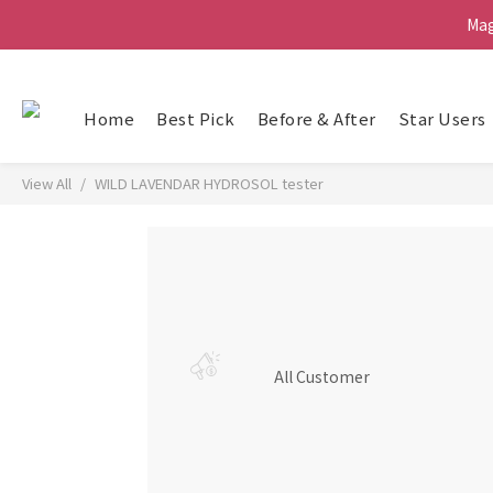
Ma
Ma
G
Home
Best Pick
Before & After
Star Users
Ma
View All
WILD LAVENDAR HYDROSOL tester
All Customer