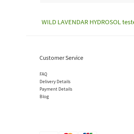
WILD LAVENDAR HYDROSOL test
Customer Service
FAQ
Delivery Details
Payment Details
Blog