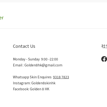
er
Contact Us
社
Monday - Sunday 9:00 -22:00
Email : Golden8hk@gmail.com
Whatsapp Skin Enquires
9318 7823
Instagram: Golden8skinhk
Facebook: Golden 8 HK