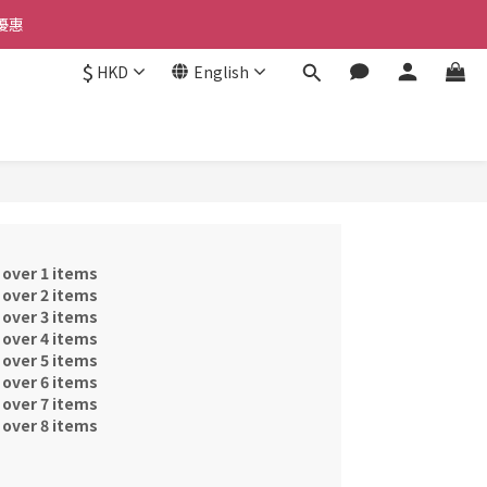
優惠 
優惠 
$
HKD
English
惠 
優惠 
 over 1 items
 over 2 items
 over 3 items
 over 4 items
 over 5 items
 over 6 items
 over 7 items
 over 8 items