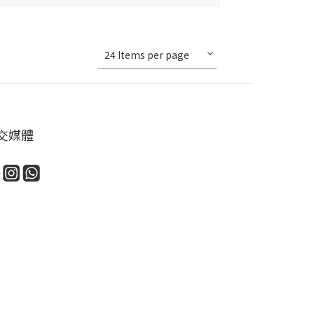
24 Items per page
交媒體