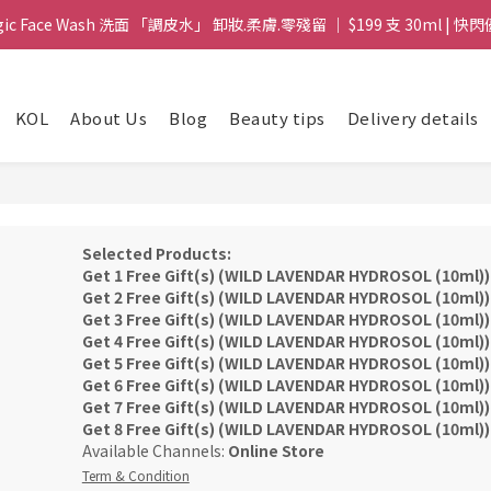
gic Face Wash 洗面 「調皮水」 卸妝.柔膚.零殘留 ｜ $199 支 30ml | 快閃
gic Face Wash 洗面 「調皮水」 卸妝.柔膚.零殘留 ｜ $199 支 30ml | 快閃
8 皇牌孖寶 ｜ 鱷魚油精華 + Soothing Cream 套裝 | $488 set 2件 現貨優
KOL
About Us
Blog
Beauty tips
Delivery details
買滿 $1800 送支 洗面 「調皮水」 原價 $268 / 支 30ml  🎁 ｜  送完即止 
gic Face Wash 洗面 「調皮水」 卸妝.柔膚.零殘留 ｜ $199 支 30ml | 快閃
Selected Products:
Get 1 Free Gift(s) (WILD LAVENDAR HYDROSOL (10ml))
Get 2 Free Gift(s) (WILD LAVENDAR HYDROSOL (10ml))
Get 3 Free Gift(s) (WILD LAVENDAR HYDROSOL (10ml))
Get 4 Free Gift(s) (WILD LAVENDAR HYDROSOL (10ml))
Get 5 Free Gift(s) (WILD LAVENDAR HYDROSOL (10ml))
Get 6 Free Gift(s) (WILD LAVENDAR HYDROSOL (10ml))
Get 7 Free Gift(s) (WILD LAVENDAR HYDROSOL (10ml))
Get 8 Free Gift(s) (WILD LAVENDAR HYDROSOL (10ml))
Available Channels:
Online Store
Term & Condition