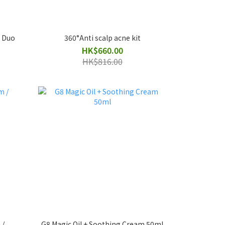
l Duo
360°Anti scalp acne kit
HK$660.00
HK$816.00
 /
G8 Magic Oil + Soothing Cream 50ml