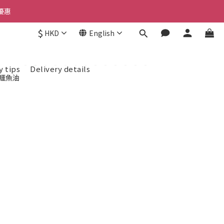
優惠 
優惠 
$
HKD
English
惠 
y tips
Delivery details
優惠 