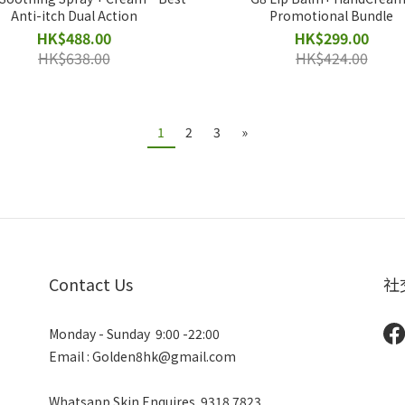
Anti-itch Dual Action
Promotional Bundle
HK$488.00
HK$299.00
HK$638.00
HK$424.00
1
2
3
»
Contact Us
社
Monday - Sunday 9:00 -22:00
Email : Golden8hk@gmail.com
Whatsapp Skin Enquires
9318 7823