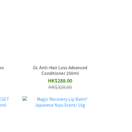
oo
GL Anti-Hair Loss Advanced
Conditioner 250ml
HK$288.00
HK$328.00