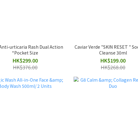
Anti-urticaria Rash Dual Action
Caviar Verde "SKIN RESET " S
*Pocket Size
Cleanse 30ml
HK$299.00
HK$199.00
HK$376.00
HK$268.00