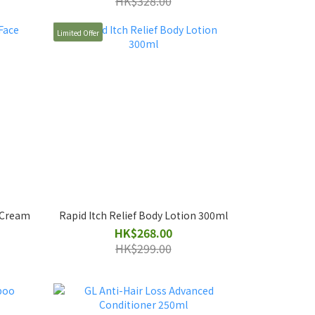
HK$328.00
Limited Offer
e Cream
Rapid Itch Relief Body Lotion 300ml
HK$268.00
HK$299.00