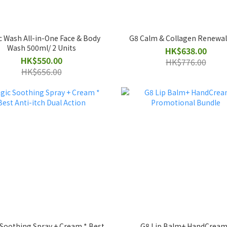
c Wash All-in-One Face & Body
G8 Calm & Collagen Renewa
Wash 500ml/ 2 Units
HK$638.00
HK$550.00
HK$776.00
HK$656.00
Soothing Spray + Cream * Best
G8 Lip Balm+ HandCream