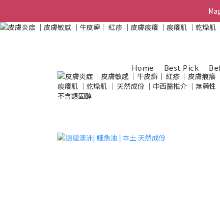
Ma
Ma
G
Home
Best Pick
Be
Ma