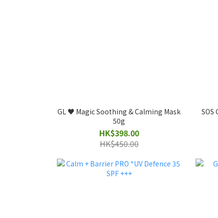
GL ♥️ Magic Soothing & Calming Mask
SOS C
50g
HK$398.00
HK$450.00