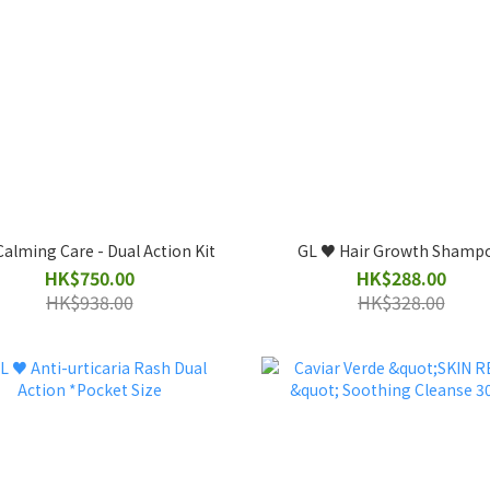
alming Care - Dual Action Kit
GL ♥️ Hair Growth Shamp
HK$750.00
HK$288.00
HK$938.00
HK$328.00