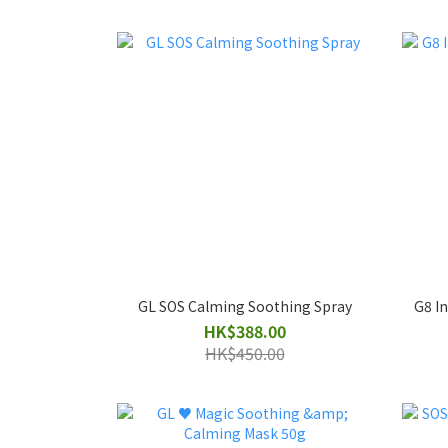
GL SOS Calming Soothing Spray
G8 In
HK$388.00
HK$450.00