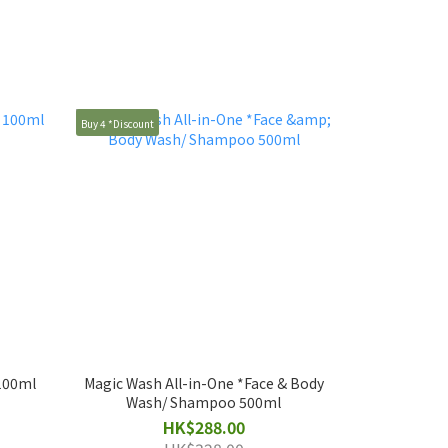
Buy 4 *Discount
 100ml
Magic Wash All-in-One *Face & Body
Wash/ Shampoo 500ml
HK$288.00