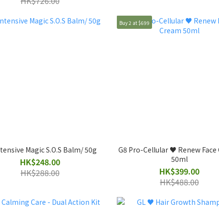
HK$726.00
Buy 2 at $699
tensive Magic S.O.S Balm/ 50g
G8 Pro-Cellular ♥️ Renew Fac
50ml
HK$248.00
HK$399.00
HK$288.00
HK$488.00