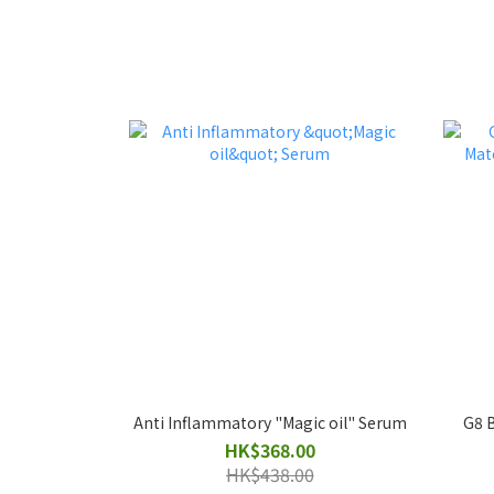
Anti Inflammatory "Magic oil" Serum
G8 B
HK$368.00
HK$438.00