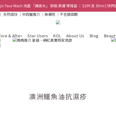
gic Face Wash 洗面 「調皮水」 卸妝.柔膚.零殘留 ｜ $199 支 30ml | 快閃
gic Face Wash 洗面 「調皮水」 卸妝.柔膚.零殘留 ｜ $199 支 30ml | 快閃
8 皇牌孖寶 ｜ 鱷魚油精華 + Soothing Cream 套裝 | $488 set 2件 現貨優
買滿 $1800 送支 洗面 「調皮水」 原價 $268 / 支 30ml  🎁 ｜  送完即止 
fore & After
Star Users
KOL
About Us
Blog
Beaut
gic Face Wash 洗面 「調皮水」 卸妝.柔膚.零殘留 ｜ $199 支 30ml | 快閃
澳洲鱷魚油抗濕疹