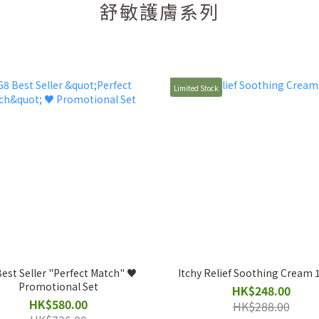
舒敏護膚系列
Limited Stock
est Seller "Perfect Match" ♥️
Itchy Relief Soothing Cream
Promotional Set
HK$248.00
HK$580.00
HK$288.00