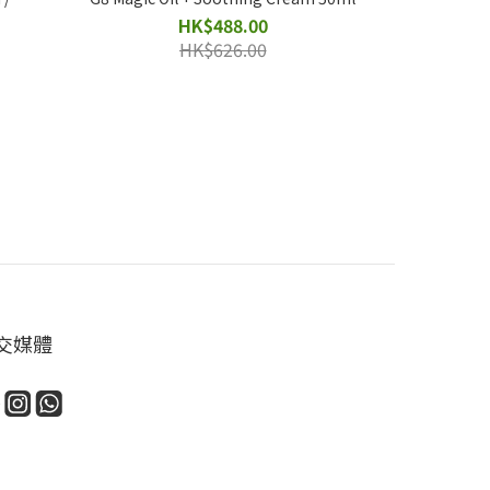
HK$488.00
HK$626.00
交媒體