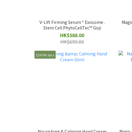
V-Lift Firming Serum * Exosome .
Magi
Stem Cell PhytoCellTec™ Goji
HK$588.00
HK$699.00
$299 for 3pcs
Nourishing & Calming Hand Cream
Magic 