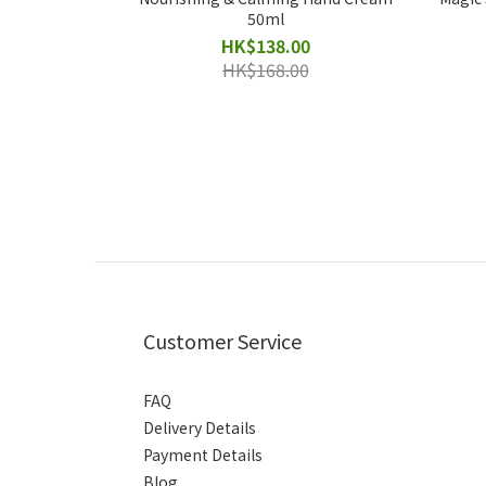
50ml
HK$138.00
HK$168.00
Customer Service
FAQ
Delivery Details
Payment Details
Blog