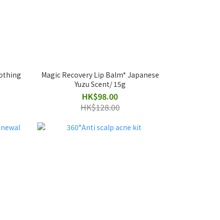
oothing
Magic Recovery Lip Balm* Japanese
Yuzu Scent/ 15g
HK$98.00
HK$128.00