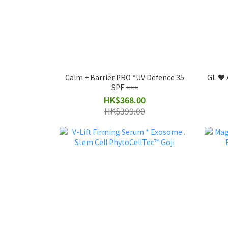
Calm + Barrier PRO *UV Defence 35
GL ♥️ 
SPF +++
HK$368.00
HK$399.00