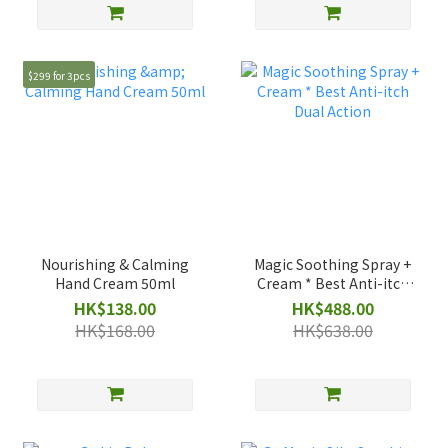
$299 for 3pcs
Nourishing & Calming
Magic Soothing Spray +
Hand Cream 50ml
Cream * Best Anti-itch
Dual Action
HK$138.00
HK$488.00
HK$168.00
HK$638.00