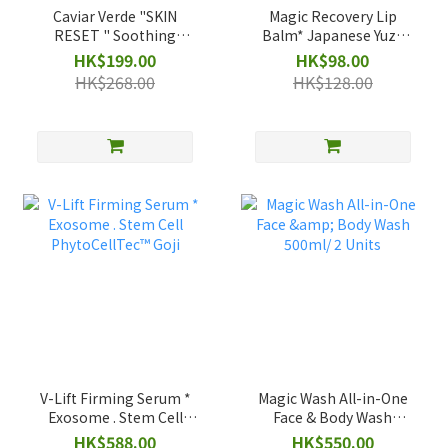
Caviar Verde "SKIN
Magic Recovery Lip
RESET " Soothing
Balm* Japanese Yuzu
Cleanse 30ml
Scent/ 15g
HK$199.00
HK$98.00
HK$268.00
HK$128.00
V-Lift Firming Serum *
Magic Wash All-in-One
Exosome . Stem Cell
Face & Body Wash
PhytoCellTec™ Goji
500ml/ 2 Units
HK$588.00
HK$550.00