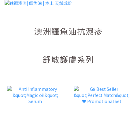
澳洲鱷魚油抗濕疹
舒敏護膚系列