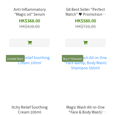
Anti Inflammatory
G8 Best Seller "Perfect
"Magic oil" Serum
Match" ♥️ Promotional
Set
HK$368.00
HK$580.00
HK$438.00
HK$726.00
Limited Stock
Buy 4 *Discount
Itchy Relief Soothing
Magic Wash All-in-One
Cream 100ml
*Face & Body Wash/