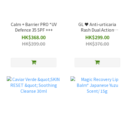
Calm + Barrier PRO *UV
GL ♥️ Anti-urticaria
Defence 35 SPF +++
Rash Dual Action
*Pocket Size
HK$368.00
HK$299.00
HK$399.00
HK$376.00