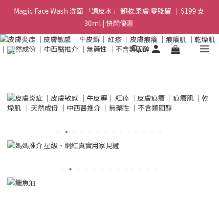
Magic Face Wash 洗面 「調皮水」 卸妝.柔膚.零殘留 ｜ $199 支 
Magic Face Wash 洗面 「調皮水」 卸妝.柔膚.零殘留 ｜ $199 支 
30ml | 快閃優惠 
30ml | 快閃優惠 
G8 皇牌孖寶 ｜ 鱷魚油精華 + Soothing Cream 套裝 | $488 set 2
件 現貨優惠 
買滿 $1800 送支 洗面 「調皮水」 原價 $268 / 支 30ml  🎁 ｜  送完
即止 
Magic Face Wash 洗面 「調皮水」 卸妝.柔膚.零殘留 ｜ $199 支 
30ml | 快閃優惠 