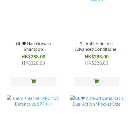
GL ♥️ Hair Growth
GL Anti-Hair Loss
Shampoo
Advanced Conditioner
250ml
HK$288.00
HK$288.00
HK$328.00
HK$328.00