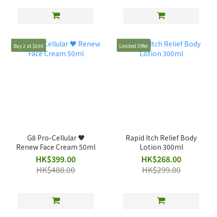
Buy 2 at $699
Limited Offer
G8 Pro-Cellular ♥️
Rapid Itch Relief Body
Renew Face Cream 50ml
Lotion 300ml
HK$399.00
HK$268.00
HK$488.00
HK$299.00