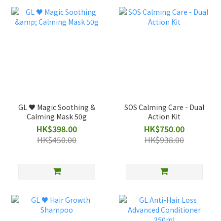
GL ♥️ Magic Soothing &
SOS Calming Care - Dual
Calming Mask 50g
Action Kit
HK$398.00
HK$750.00
HK$450.00
HK$938.00