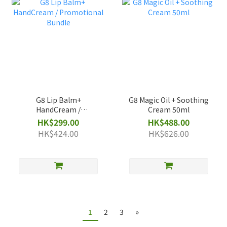
G8 Lip Balm+
G8 Magic Oil + Soothing
HandCream /
Cream 50ml
Promotional Bundle
HK$299.00
HK$488.00
HK$424.00
HK$626.00
1
2
3
»