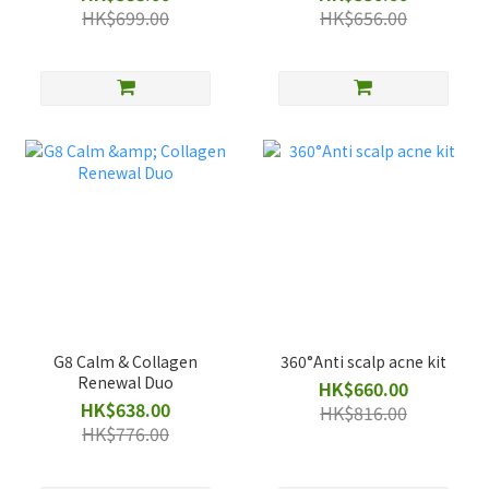
HK$699.00
HK$656.00
G8 Calm & Collagen
360°Anti scalp acne kit
Renewal Duo
HK$660.00
HK$638.00
HK$816.00
HK$776.00