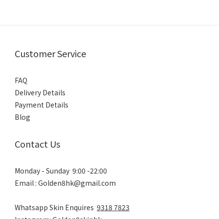
Customer Service
FAQ
Delivery Details
Payment Details
Blog
Contact Us
Monday - Sunday 9:00 -22:00
Email : Golden8hk@gmail.com
Whatsapp Skin Enquires
9318 7823