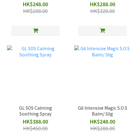
Shampoo 500ml
HK$248.00
HK$288.00
HK$288.00
HK$328.00
GL SOS Calming
G8 Intensive Magic S.O.S
Soothing Spray
Balm/ 50g
HK$388.00
HK$248.00
HK$450.00
HK$288.00