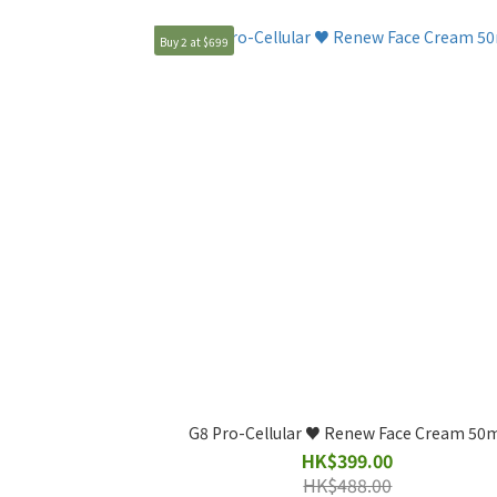
Buy 2 at $699
G8 Pro-Cellular ♥️ Renew Face Cream 50
HK$399.00
HK$488.00