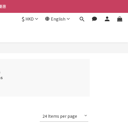
優惠 
優惠 
$
HKD
English
惠 
優惠 
s
ms
24 Items per page