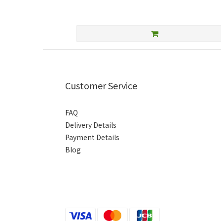
Customer Service
FAQ
Delivery Details
Payment Details
Blog