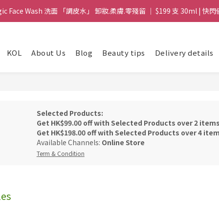
gic Face Wash 洗面 「調皮水」 卸妝.柔膚.零殘留 ｜ $199 支 30ml | 快閃
gic Face Wash 洗面 「調皮水」 卸妝.柔膚.零殘留 ｜ $199 支 30ml | 快閃
8 皇牌孖寶 ｜ 鱷魚油精華 + Soothing Cream 套裝 | $488 set 2件 現貨優
KOL
About Us
Blog
Beauty tips
Delivery details
買滿 $1800 送支 洗面 「調皮水」 原價 $268 / 支 30ml  🎁 ｜  送完即止 
gic Face Wash 洗面 「調皮水」 卸妝.柔膚.零殘留 ｜ $199 支 30ml | 快閃
Selected Products:
Get HK$99.00 off with Selected Products over 2 item
Get HK$198.00 off with Selected Products over 4 ite
Available Channels:
Online Store
Term & Condition
les