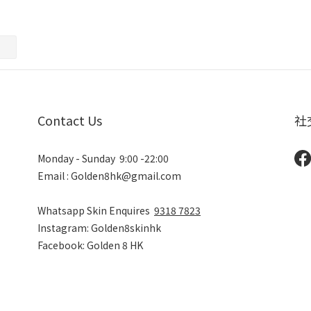
Contact Us
社
Monday - Sunday 9:00 -22:00
Email : Golden8hk@gmail.com
Whatsapp Skin Enquires
9318 7823
Instagram: Golden8skinhk
Facebook: Golden 8 HK