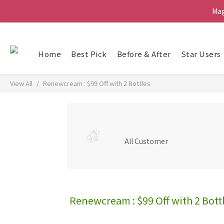
Ma
Ma
G
Home
Best Pick
Before & After
Star Users
Ma
View All
Renewcream : $99 Off with 2 Bottles
All Customer
Renewcream : $99 Off with 2 Bott