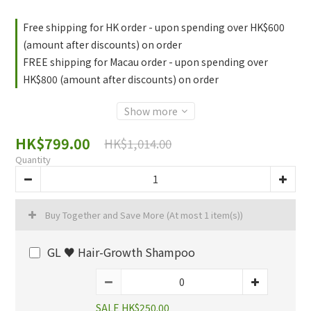
Free shipping for HK order - upon spending over HK$600
(amount after discounts) on order
FREE shipping for Macau order - upon spending over
HK$800 (amount after discounts) on order
Show more
HK$799.00
HK$1,014.00
Quantity
Buy Together and Save More
(At most 1 item(s))
GL ♥️ Hair-Growth Shampoo
SALE HK$250.00