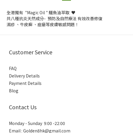
全港獨有 "Magic Oil " 鱷魚油萃取 ♥️
共八種抗炎天然成分- 預防及自然療法 有效改善修復
濕疹 、牛皮癬 、痤瘡等皮膚敏感問題！
Customer Service
FAQ
Delivery Details
Payment Details
Blog
Contact Us
Monday - Sunday 9:00 -22:00
Email : Golden8hk@gmail.com