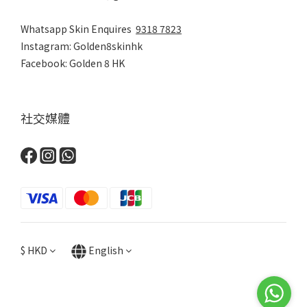
Whatsapp Skin Enquires
9318 7823
Instagram: Golden8skinhk
Facebook: Golden 8 HK
社交媒體
$
HKD
English