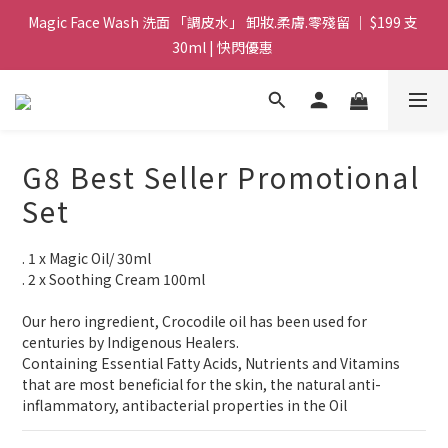
Magic Face Wash 洗面 「調皮水」 卸妝.柔膚.零殘留 ｜ $199 支 
Magic Face Wash 洗面 「調皮水」 卸妝.柔膚.零殘留 ｜ $199 支 
30ml | 快閃優惠 
30ml | 快閃優惠 
G8 皇牌孖寶 ｜ 鱷魚油精華 + Soothing Cream 套裝 | $488 set 2
件 現貨優惠 
買滿 $1800 送支 洗面 「調皮水」 原價 $268 / 支 30ml  🎁 ｜  送完
G8 Best Seller Promotional
即止 
Set
Magic Face Wash 洗面 「調皮水」 卸妝.柔膚.零殘留 ｜ $199 支 
30ml | 快閃優惠 
. 1 x Magic Oil/ 30ml 
. 2 x Soothing Cream 100ml
Our hero ingredient, Crocodile oil has been used for 
centuries by Indigenous Healers.
Containing Essential Fatty Acids, Nutrients and Vitamins 
that are most beneficial for the skin, the natural anti-
inflammatory, antibacterial properties in the Oil