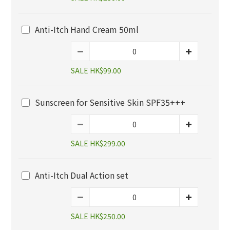
Anti-Itch Hand Cream 50ml
SALE HK$99.00
Sunscreen for Sensitive Skin SPF35+++
SALE HK$299.00
Anti-Itch Dual Action set
SALE HK$250.00