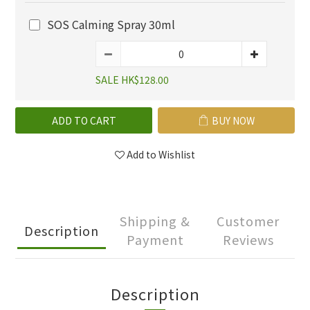
SOS Calming Spray 30ml
SALE HK$128.00
ADD TO CART
BUY NOW
Add to Wishlist
Shipping &
Customer
Description
Payment
Reviews
Description