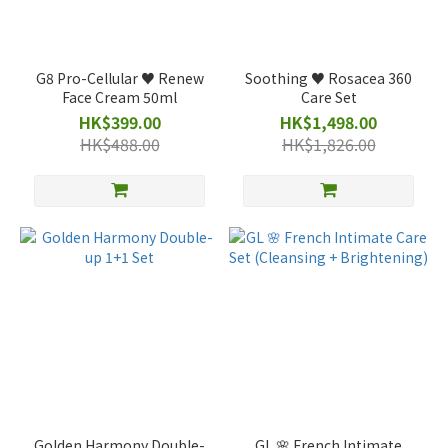
G8 Pro-Cellular ♥️ Renew
Soothing ♥️ Rosacea 360
Face Cream 50ml
Care Set
HK$399.00
HK$1,498.00
HK$488.00
HK$1,826.00
Golden Harmony Double-
GL 🌸 French Intimate