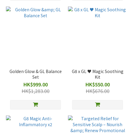
Golden Glow & GL Balance
G8 x GL ♥️ Magic Soothing
Set
Kit
HK$999.00
HK$550.00
HK$1,283.00
HK$676.00