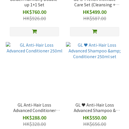
up 1+1 Set
Care Set (Cleansing +
Brightening)
HK$760.00
HK$499.00
HK$926.00
HK$587.00
GL Anti-Hair Loss
GL ♥️ Anti-Hair Loss
Advanced Conditioner
Advanced Shampoo &
250ml
Conditioner 250ml set
HK$288.00
HK$550.00
HK$328.00
HK$656.00