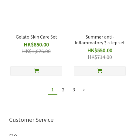
Gelato Skin Care Set
Summer anti-
Inflammatory 3-step set
HK$850.00
HK$550.00
HK$1,076.00
HK$714.00
1
2
3
Customer Service