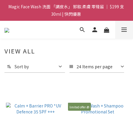
Magic Face Wash 洗面 「調皮水」 卸妝.柔膚.零殘留 ｜ $199 支 
Magic Face Wash 洗面 「調皮水」 卸妝.柔膚.零殘留 ｜ $199 支 
30ml | 快閃優惠 
30ml | 快閃優惠 
G8 皇牌孖寶 ｜ 鱷魚油精華 + Soothing Cream 套裝 | $488 set 2
件 現貨優惠 
買滿 $1800 送支 洗面 「調皮水」 原價 $268 / 支 30ml  🎁 ｜  送完
VIEW ALL
即止 
Sort by
24 Items per page
Magic Face Wash 洗面 「調皮水」 卸妝.柔膚.零殘留 ｜ $199 支 
30ml | 快閃優惠 
limited offer 🎁