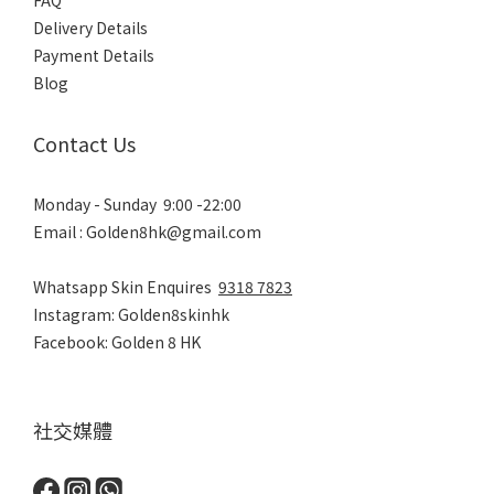
FAQ
Delivery Details
Payment Details
Blog
Contact Us
Monday - Sunday 9:00 -22:00
Email : Golden8hk@gmail.com
Whatsapp Skin Enquires
9318 7823
Instagram: Golden8skinhk
Facebook: Golden 8 HK
社交媒體