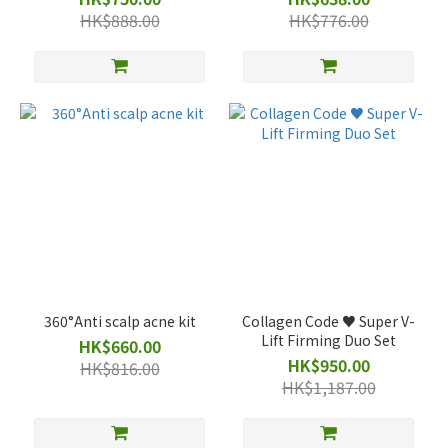
HK$888.00
HK$776.00
360°Anti scalp acne kit
Collagen Code ♥️ Super V-
Lift Firming Duo Set
HK$660.00
HK$950.00
HK$816.00
HK$1,187.00