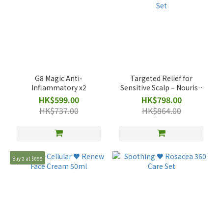
G8 Magic Anti-
Targeted Relief for
Inflammatory x2
Sensitive Scalp – Nourish
& Renew Promotional Set
HK$599.00
HK$798.00
HK$737.00
HK$864.00
Buy 2 at $699