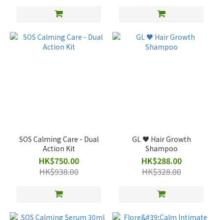
SOS Calming Care - Dual
GL ♥️ Hair Growth
Action Kit
Shampoo
HK$750.00
HK$288.00
HK$938.00
HK$328.00