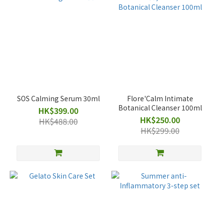
SOS Calming Serum 30ml
Flore'Calm Intimate
Botanical Cleanser 100ml
HK$399.00
HK$250.00
HK$488.00
HK$299.00