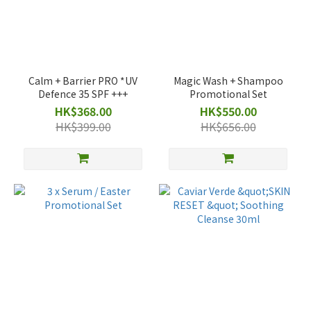
Calm + Barrier PRO *UV
Magic Wash + Shampoo
Defence 35 SPF +++
Promotional Set
HK$368.00
HK$550.00
HK$399.00
HK$656.00