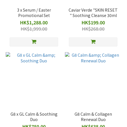
3 x Serum / Easter
Caviar Verde "SKIN RESET
Promotional Set
" Soothing Cleanse 30ml
HK$1,288.00
HK$199.00
HK$1,999.00
HK$268.00
G8 x GL Calm & Soothing
G8 Calm & Collagen
Duo
Renewal Duo
HK$750.00
HK$638.00