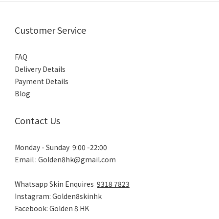
Customer Service
FAQ
Delivery Details
Payment Details
Blog
Contact Us
Monday - Sunday 9:00 -22:00
Email : Golden8hk@gmail.com
Whatsapp Skin Enquires
9318 7823
Instagram: Golden8skinhk
Facebook: Golden 8 HK