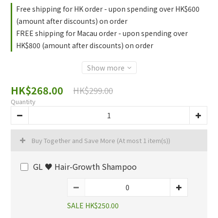
Free shipping for HK order - upon spending over HK$600
(amount after discounts) on order
FREE shipping for Macau order - upon spending over
HK$800 (amount after discounts) on order
Show more
HK$268.00
HK$299.00
Quantity
Buy Together and Save More
(At most 1 item(s))
GL ♥️ Hair-Growth Shampoo
SALE HK$250.00