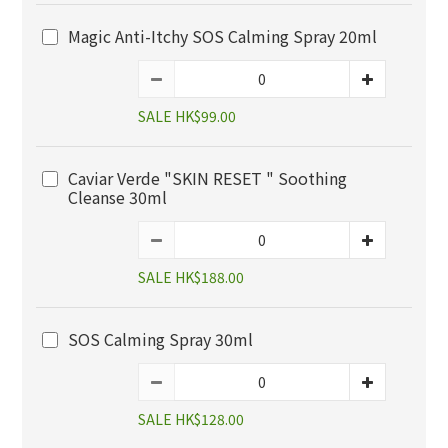
Magic Anti-Itchy SOS Calming Spray 20ml
SALE HK$99.00
Caviar Verde "SKIN RESET " Soothing
Cleanse 30ml
SALE HK$188.00
SOS Calming Spray 30ml
SALE HK$128.00