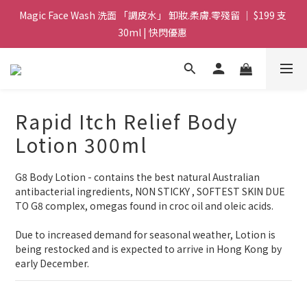
Magic Face Wash 洗面 「調皮水」 卸妝.柔膚.零殘留 ｜ $199 支 
Magic Face Wash 洗面 「調皮水」 卸妝.柔膚.零殘留 ｜ $199 支 
30ml | 快閃優惠 
30ml | 快閃優惠 
G8 皇牌孖寶 ｜ 鱷魚油精華 + Soothing Cream 套裝 | $488 set 2
件 現貨優惠 
買滿 $1800 送支 洗面 「調皮水」 原價 $268 / 支 30ml  🎁 ｜  送完
Rapid Itch Relief Body
即止 
Lotion 300ml
Magic Face Wash 洗面 「調皮水」 卸妝.柔膚.零殘留 ｜ $199 支 
30ml | 快閃優惠 
G8 Body Lotion - contains the best natural Australian 
antibacterial ingredients, NON STICKY , SOFTEST SKIN DUE 
TO G8 complex, omegas found in croc oil and oleic acids.
Due to increased demand for seasonal weather, Lotion is 
being restocked and is expected to arrive in Hong Kong by 
early December.