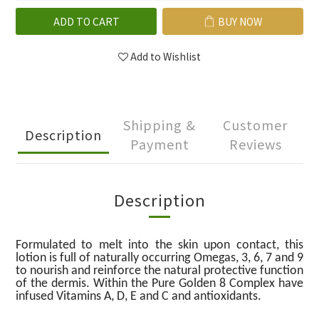
ADD TO CART
BUY NOW
Add to Wishlist
Shipping &
Customer
Description
Payment
Reviews
Description
Formulated to melt into the skin upon contact, this
lotion is full of naturally occurring Omegas, 3, 6, 7 and 9
to nourish and reinforce the natural protective function
of the dermis. Within the Pure Golden 8 Complex have
infused Vitamins A, D, E and C and antioxidants.