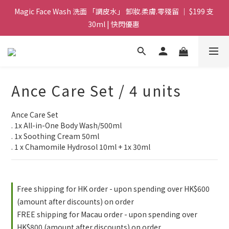
Magic Face Wash 洗面 「調皮水」 卸妝.柔膚.零殘留 ｜ $199 支 
Magic Face Wash 洗面 「調皮水」 卸妝.柔膚.零殘留 ｜ $199 支 
30ml | 快閃優惠 
30ml | 快閃優惠 
G8 皇牌孖寶 ｜ 鱷魚油精華 + Soothing Cream 套裝 | $488 set 2
件 現貨優惠 
買滿 $1800 送支 洗面 「調皮水」 原價 $268 / 支 30ml  🎁 ｜  送完
Ance Care Set / 4 units
即止 
Ance Care Set 
Magic Face Wash 洗面 「調皮水」 卸妝.柔膚.零殘留 ｜ $199 支 
. 1x All-in-One Body Wash/500ml 
30ml | 快閃優惠 
. 1x Soothing Cream 50ml
. 1 x Chamomile Hydrosol 10ml + 1x 30ml
Free shipping for HK order - upon spending over HK$600
(amount after discounts) on order
FREE shipping for Macau order - upon spending over
HK$800 (amount after discounts) on order