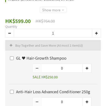
Show more
HK$599.00
HK$764.00
Quantity
Buy Together and Save More
(At most 1 item(s))
GL ♥️ Hair-Growth Shampoo
SALE HK$250.00
Anti-Hair Loss Advanced Conditioner 250g