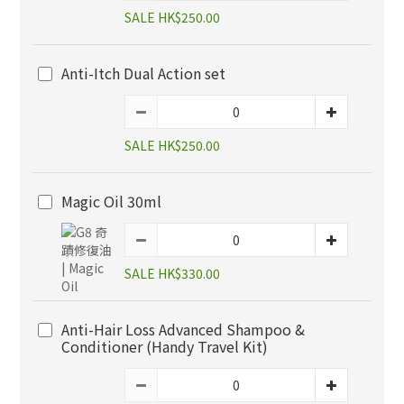
SALE HK$250.00
Anti-Itch Dual Action set
SALE HK$250.00
Magic Oil 30ml
SALE HK$330.00
Anti-Hair Loss Advanced Shampoo &
Conditioner (Handy Travel Kit)