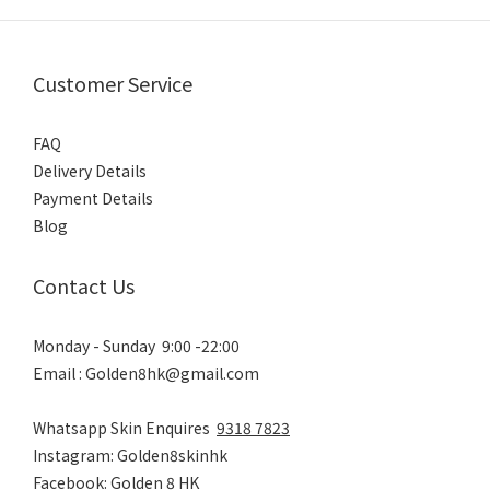
Customer Service
FAQ
Delivery Details
Payment Details
Blog
Contact Us
Monday - Sunday 9:00 -22:00
Email : Golden8hk@gmail.com
Whatsapp Skin Enquires
9318 7823
Instagram: Golden8skinhk
Facebook: Golden 8 HK