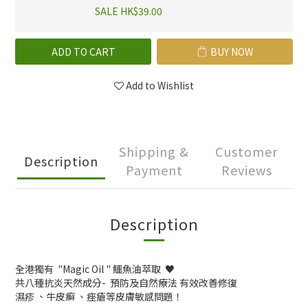
SALE HK$39.00
ADD TO CART
BUY NOW
Add to Wishlist
Shipping &
Customer
Description
Payment
Reviews
Description
全港獨有 "Magic Oil " 鱷魚油萃取 ♥️
共八種抗炎天然成分- 預防及自然療法 有效改善修復
濕疹 、牛皮癬 、痤瘡等皮膚敏感問題！