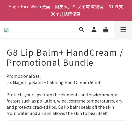
Magic Face Wash 洗面 「調皮水」 卸妝.柔膚.零殘留 ｜ $199 支 
Magic Face Wash 洗面 「調皮水」 卸妝.柔膚.零殘留 ｜ $199 支 
30ml | 快閃優惠 
30ml | 快閃優惠 
G8 皇牌孖寶 ｜ 鱷魚油精華 + Soothing Cream 套裝 | $488 set 2
件 現貨優惠 
買滿 $1800 送支 洗面 「調皮水」 原價 $268 / 支 30ml  🎁 ｜  送完
G8 Lip Balm+ HandCream /
即止 
Promotional Bundle
Magic Face Wash 洗面 「調皮水」 卸妝.柔膚.零殘留 ｜ $199 支 
30ml | 快閃優惠 
Promotional Set ;
2 x Magic Lip Balm + Calming Hand Cream 50ml
Protects your lips from the elements and environmental 
factors such as pollution, wind, extreme temperatures, dry 
and protects cracked lips. G8 lip balm seals off the skin 
from water and air and allows the skin to heal itself