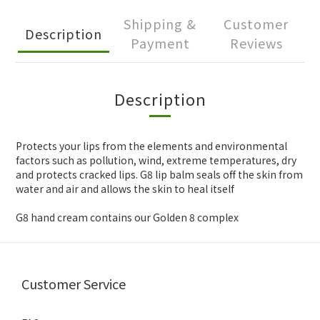
Shipping &
Customer
Description
Payment
Reviews
Description
Protects your lips from the elements and environmental
factors such as pollution, wind, extreme temperatures, dry
and protects cracked lips. G8 lip balm seals off the skin from
water and air and allows the skin to heal itself
G8 hand cream contains our Golden 8 complex
Customer Service