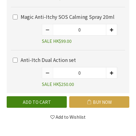
Magic Anti-Itchy SOS Calming Spray 20ml
SALE HK$99.00
Anti-Itch Dual Action set
SALE HK$250.00
ADD TO CART
BUY NOW
Add to Wishlist