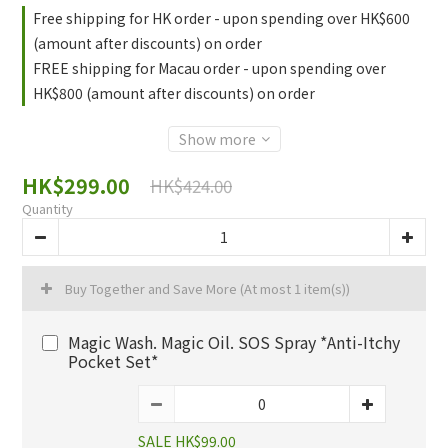
Free shipping for HK order - upon spending over HK$600
(amount after discounts) on order
FREE shipping for Macau order - upon spending over
HK$800 (amount after discounts) on order
Show more
HK$299.00
HK$424.00
Quantity
Buy Together and Save More
(At most 1 item(s))
Magic Wash. Magic Oil. SOS Spray *Anti-Itchy
Pocket Set*
SALE HK$99.00