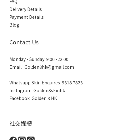
FAQ
Delivery Details
Payment Details
Blog
Contact Us
Monday - Sunday 9:00 -22:00
Email : Golden8hk@gmail.com
Whatsapp Skin Enquires
9318 7823
Instagram: Golden8skinhk
Facebook: Golden 8 HK
社交媒體