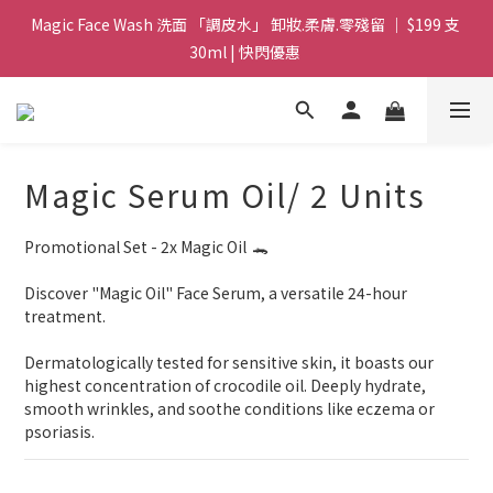
Magic Face Wash 洗面 「調皮水」 卸妝.柔膚.零殘留 ｜ $199 支 
Magic Face Wash 洗面 「調皮水」 卸妝.柔膚.零殘留 ｜ $199 支 
30ml | 快閃優惠 
30ml | 快閃優惠 
G8 皇牌孖寶 ｜ 鱷魚油精華 + Soothing Cream 套裝 | $488 set 2
件 現貨優惠 
買滿 $1800 送支 洗面 「調皮水」 原價 $268 / 支 30ml  🎁 ｜  送完
Magic Serum Oil/ 2 Units
即止 
Promotional Set - 2x Magic Oil  🐊
Magic Face Wash 洗面 「調皮水」 卸妝.柔膚.零殘留 ｜ $199 支 
30ml | 快閃優惠 
Discover "Magic Oil" Face Serum, a versatile 24-hour 
treatment. 
Dermatologically tested for sensitive skin, it boasts our 
highest concentration of crocodile oil. Deeply hydrate, 
smooth wrinkles, and soothe conditions like eczema or 
psoriasis.