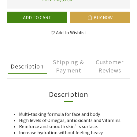
ADD TO CART
BUY NOW
Add to Wishlist
Shipping &
Customer
Description
Payment
Reviews
Description
Multi-tasking formula for face and body.
High levels of Omegas, antioxidants and Vitamins.
Reinforce and smooth skin’s surface.
Increase hydration without feeling heavy.