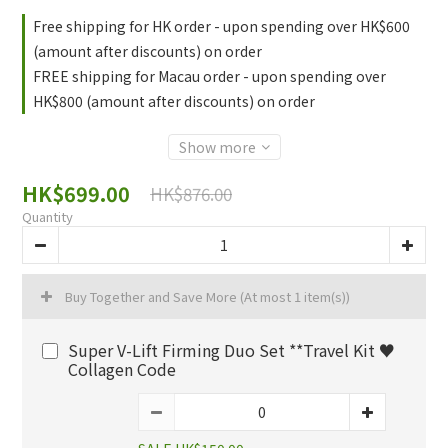
Free shipping for HK order - upon spending over HK$600
(amount after discounts) on order
FREE shipping for Macau order - upon spending over
HK$800 (amount after discounts) on order
Show more
HK$699.00
HK$876.00
Quantity
Buy Together and Save More
(At most 1 item(s))
Super V-Lift Firming Duo Set **Travel Kit ♥️
Collagen Code