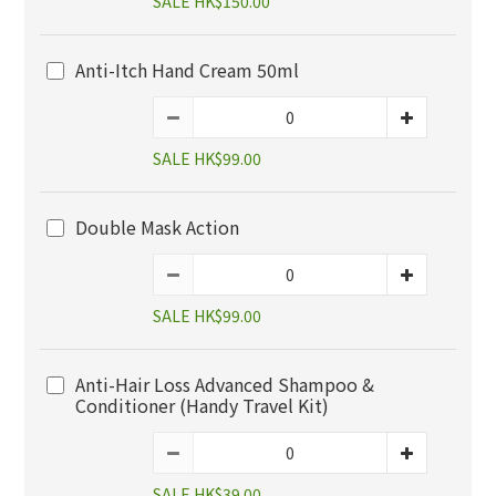
SALE HK$150.00
Anti-Itch Hand Cream 50ml
SALE HK$99.00
Double Mask Action
SALE HK$99.00
Anti-Hair Loss Advanced Shampoo &
Conditioner (Handy Travel Kit)
SALE HK$39.00