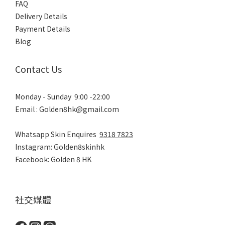
FAQ
Delivery Details
Payment Details
Blog
Contact Us
Monday - Sunday 9:00 -22:00
Email : Golden8hk@gmail.com
Whatsapp Skin Enquires
9318 7823
Instagram: Golden8skinhk
Facebook: Golden 8 HK
社交媒體