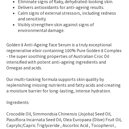
Eliminate signs of flaky, dehydrated-looking skin.
Delivers antioxidants for anti-ageing results.
Calm signs of external stressors, including redness
and sensitivity.
Visibly strengthen skin against signs of
environmental damage.
Golden 8 Anti-Ageing Face Serum is a truly exceptional
regenerative elixir containing 100% Pure Golden 8 Complex
- the super soothing properties of Australian Croc Oil
intensified with potent anti-ageing ingredients and
Omegas and acids.
Our multi-tasking formula supports skin quality by
replenishing missing nutrients and fatty acids and creating
a moisture barrier for long-lasting, intense hydration.
Ingredients
Crocodile Oil, Simmondsia Chinensis (Jojoba) Seed Oil,
Passiflora Incarnata Seed Oil, Olea Europaea (Olive) Fruit Oil,
Caprylic/Capric Triglyceride , Ascorbic Acid , Tocopherol ,