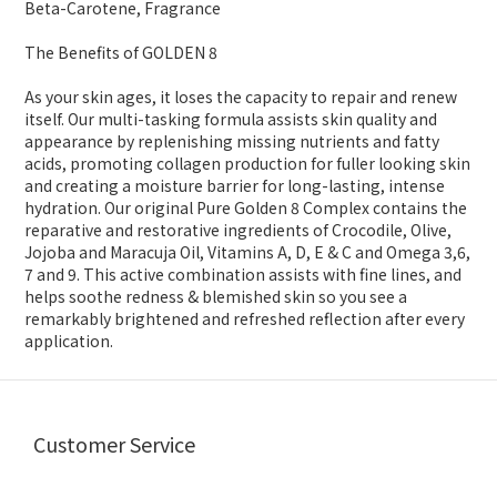
Beta-Carotene, Fragrance
The Benefits of GOLDEN 8
As your skin ages, it loses the capacity to repair and renew
itself. Our multi-tasking formula assists skin quality and
appearance by replenishing missing nutrients and fatty
acids, promoting collagen production for fuller looking skin
and creating a moisture barrier for long-lasting, intense
hydration. Our original Pure Golden 8 Complex contains the
reparative and restorative ingredients of Crocodile, Olive,
Jojoba and Maracuja Oil, Vitamins A, D, E & C and Omega 3,6,
7 and 9. This active combination assists with fine lines, and
helps soothe redness & blemished skin so you see a
remarkably brightened and refreshed reflection after every
application.
Customer Service