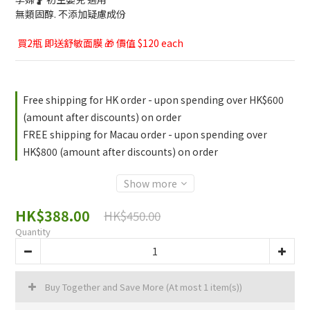
無類固醇. 不添加疑慮成份
 買2瓶 即送舒敏面膜 🎁 價值 $120 each
Free shipping for HK order - upon spending over HK$600
(amount after discounts) on order
FREE shipping for Macau order - upon spending over
HK$800 (amount after discounts) on order
Show more
HK$388.00
HK$450.00
Quantity
Buy Together and Save More
(At most 1 item(s))