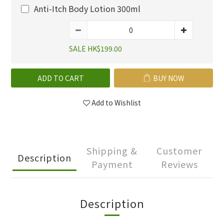
Anti-Itch Body Lotion 300ml
SALE HK$199.00
ADD TO CART
BUY NOW
Add to Wishlist
Shipping &
Customer
Description
Payment
Reviews
Description