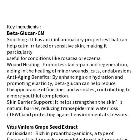
Key Ingredients :
Beta-Glucan-CM
Soothing
: It has anti-inflammatory properties that can
help calm irritated or sensitive skin, making it
particularly
useful for conditions like rosacea or eczema.
Wound Healing : Promotes skin repair and regeneration,
aiding in the healing of minor wounds, cuts, andabrasions.
Anti-Aging Benefits
: By enhancing skin hydration and
promoting elasticity, beta-glucan can help reduce
theappearance of fine lines and wrinkles, contributing to
a more youthful complexion.
Skin Barrier Support : It helps strengthen the skin’s
natural barrier, reducing transepidermal water loss
(TEWL)and protecting against environmental stressors.
Vitis Vinfera Grape Seed Extract
Antioxidant
: Rich in proanthocyanidins, a type of
flavonoid that provides powerfulantioxidant properties.