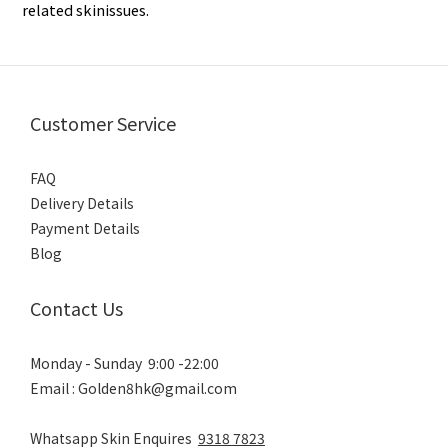
related skinissues.
Customer Service
FAQ
Delivery Details
Payment Details
Blog
Contact Us
Monday - Sunday 9:00 -22:00
Email : Golden8hk@gmail.com
Whatsapp Skin Enquires
9318 7823