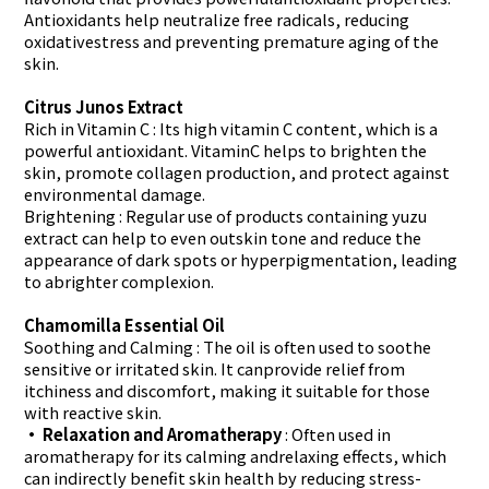
Antioxidants help neutralize free radicals, reducing
oxidativestress and preventing premature aging of the
skin.
Citrus Junos Extract
Rich in Vitamin C
: Its high vitamin C content, which is a
powerful antioxidant. VitaminC helps to brighten the
skin, promote collagen production, and protect against
environmental damage.
Brightening
: Regular use of products containing yuzu
extract can help to even outskin tone and reduce the
appearance of dark spots or hyperpigmentation, leading
to abrighter complexion.
Chamomilla Essential Oil
Soothing and Calming
: The oil is often used to soothe
sensitive or irritated skin. It canprovide relief from
itchiness and discomfort, making it suitable for those
with reactive skin.
• Relaxation and Aromatherapy
: Often used in
aromatherapy for its calming andrelaxing effects, which
can indirectly benefit skin health by reducing stress-