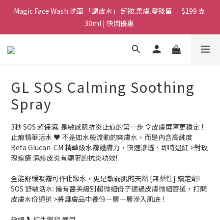
Magic Face Wash 洗面 「調皮水」 卸妝.柔膚.零殘留 ｜ $199 支 
Magic Face Wash 洗面 「調皮水」 卸妝.柔膚.零殘留 ｜ $199 支 
30ml | 快閃優惠 
30ml | 快閃優惠 
G8 皇牌孖寶 ｜ 鱷魚油精華 + Soothing Cream 套裝 | $488 set 2
件 現貨優惠 
買滿 $1800 送支 洗面 「調皮水」 原價 $268 / 支 30ml  🎁 ｜  送完
GL SOS Calming Soothing
即止 
Spray
Magic Face Wash 洗面 「調皮水」 卸妝.柔膚.零殘留 ｜ $199 支 
30ml | 快閃優惠 
3秒 SOS 超保濕. 是敏感肌抗炎止痕的第一步 令皮膚屏障更穩定 !
止痕精華活水 ♥️ 不是如水般流動的爽膚水，而是內含高純度
Beta Glucan-CM 精華級水霧護膚力，快速滲透、即時退紅 >對玫
瑰痤瘡 濕疹皮炎有顯著的抗炎功效! 
全能舒緩噴霧可作化妝水，更是敏弱肌的天然 [無藥性] 鎮定劑!  
SOS 舒敏活水: 擁有醫美級別超微細份子通過皮膚微細管道，打開
皮膚水份通道 >將護膚品中養份一層一層滲入肌底 ! 
孕婦🤰 初生嬰兒 適用