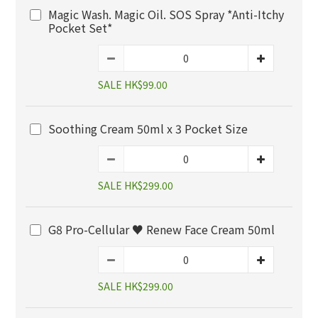
Magic Wash. Magic Oil. SOS Spray *Anti-Itchy
Pocket Set*
SALE HK$99.00
Soothing Cream 50ml x 3 Pocket Size
SALE HK$299.00
G8 Pro-Cellular ♥️ Renew Face Cream 50ml
SALE HK$299.00